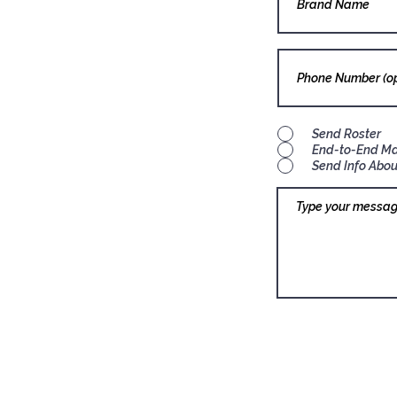
Send Roster
End-to-End M
Send Info Abou