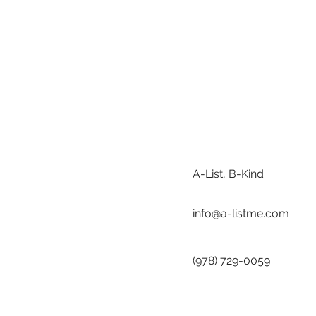
A-List, B-Kind
info@a-listme.com
(978) 729-0059