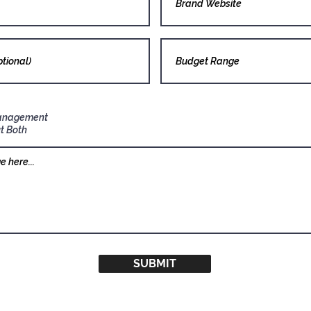
anagement
t Both
SUBMIT