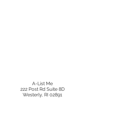
A-List Me
222 Post Rd Suite 8D
Westerly, RI 02891