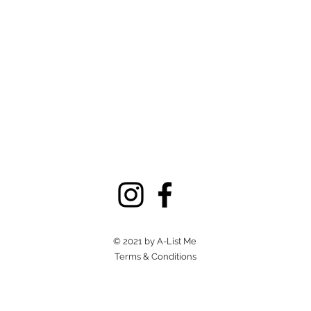
© 2021 by A-List Me
Terms & Conditions