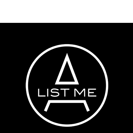
HOME
MEET THE TEAM
TALENT APPLICAT