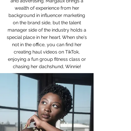
and advertising. Margaux brings a
wealth of experience from her
background in influencer marketing
on the brand side, but the talent
manager side of the industry holds a
special place in her heart. When she's
not in the office, you can find her
creating haul videos on TikTok,
enjoying a fun group fitness class or
chasing her dachshund, Winnie!