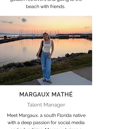
beach with friends.
MARGAUX MATHÉ
Talent Manager
Meet Margaux, a south Florida native
with a deep passion for social media