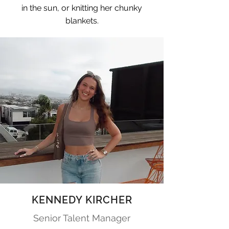
in the sun, or knitting her chunky
blankets.
KENNEDY KIRCHER
Senior Talent Manager