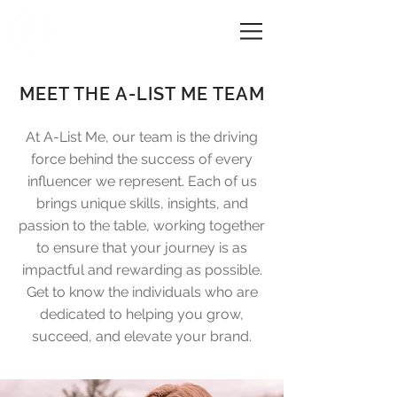
A-LIST ME
MEET THE A-LIST ME TEAM
At A-List Me, our team is the driving
force behind the success of every
influencer we represent. Each of us
brings unique skills, insights, and
passion to the table, working together
to ensure that your journey is as
impactful and rewarding as possible.
Get to know the individuals who are
dedicated to helping you grow,
succeed, and elevate your brand.