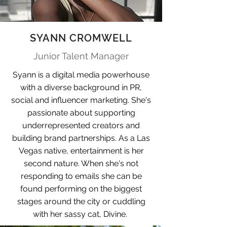
SYANN CROMWELL
Junior Talent Manager
Syann is a digital media powerhouse
with a diverse background in PR,
social and influencer marketing. She's
passionate about supporting
underrepresented creators and
building brand partnerships. As a Las
Vegas native, entertainment is her
second nature. When she's not
responding to emails she can be
found performing on the biggest
stages around the city or cuddling
with her sassy cat, Divine.