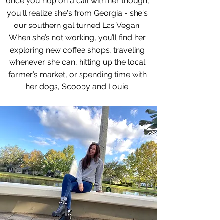
once you hop on a call with her though,
you'll realize she's from Georgia - she's
our southern gal turned Las Vegan.
When she’s not working, you’ll find her
exploring new coffee shops, traveling
whenever she can, hitting up the local
farmer’s market, or spending time with
her dogs, Scooby and Louie.