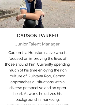
CARSON PARKER
Junior Talent Manager
Carson is a Houston native who is
focused on improving the lives of
those around him. Currently spending
much of his time enjoying the rich
culture of Quintana Roo, Carson
approaches all situations with a
diverse perspective and an open
heart. At work, he utilizes his
background in marketing,