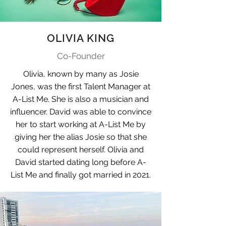
OLIVIA KING
Co-Founder
Olivia, known by many as Josie
Jones, was the first Talent Manager at
A-List Me. She is also a musician and
influencer. David was able to convince
her to start working at A-List Me by
giving her the alias Josie so that she
could represent herself. Olivia and
David started dating long before A-
List Me and finally got married in 2021.