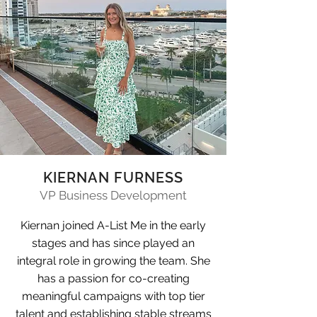
KIERNAN FURNESS
VP Business Development
Kiernan joined A-List Me in the early
stages and has since played an
integral role in growing the team. She
has a passion for co-creating
meaningful campaigns with top tier
talent and establishing stable streams