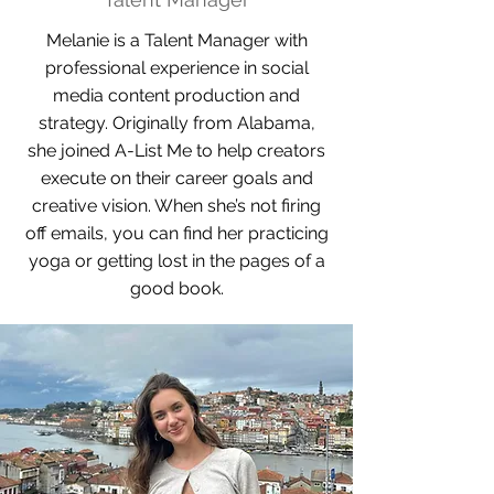
Melanie is a Talent Manager with
professional experience in social
media content production and
strategy. Originally from Alabama,
she joined A-List Me to help creators
execute on their career goals and
creative vision. When she’s not firing
off emails, you can find her practicing
yoga or getting lost in the pages of a
good book.