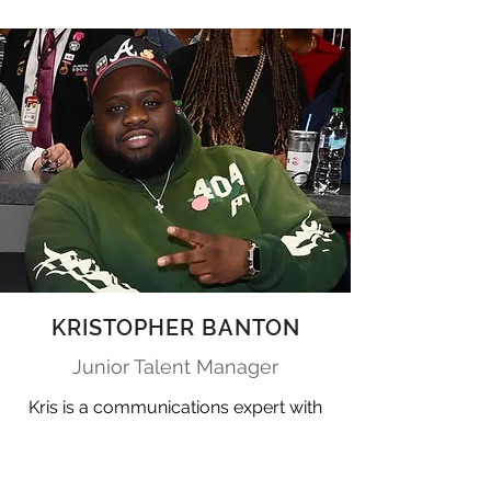
KRISTOPHER BANTON
Junior Talent Manager
Kris is a communications expert with
a deep background in publicity,
promotions, and talent relations. An
Atlanta native, he’s a celebrated "dot