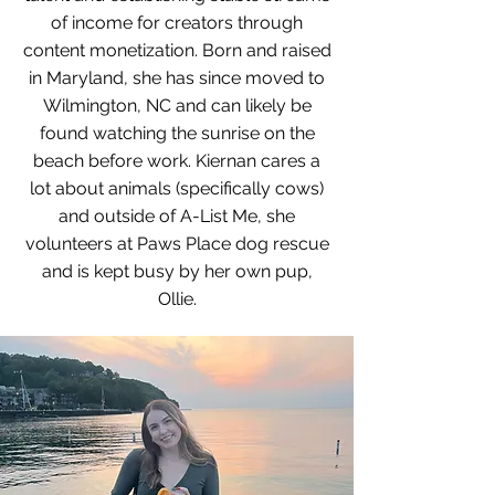
of income for creators through
content monetization. Born and raised
in Maryland, she has since moved to
Wilmington, NC and can likely be
found watching the sunrise on the
beach before work. Kiernan cares a
lot about animals (specifically cows)
and outside of A-List Me, she
volunteers at Paws Place dog rescue
and is kept busy by her own pup,
Ollie.