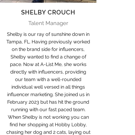
SHELBY CROUCH
Talent Manager
Shelby is our ray of sunshine down in
Tampa, FL. Having previously worked
on the brand side for influencers,
Shelby wanted to find a change of
pace. Now at A-List Me, she works
directly with influencers, providing
our team with a well-rounded
individual well versed in all things
influencer marketing. She joined us in
February 2023 but has hit the ground
running with our fast paced team.
When Shelby is not working you can
find her shopping at Hobby Lobby,
chasing her dog and 2 cats, laying out