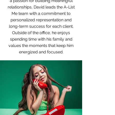
a passion for building meaningful
relationships, David leads the A-List
Me team with a commitment to
personalized representation and
long-term success for each client.
Outside of the office, he enjoys
spending time with his family and
values the moments that keep him
energized and focused.