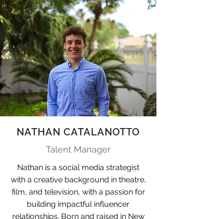
NATHAN CATALANOTTO
Talent Manager
Nathan is a social media strategist
with a creative background in theatre,
film, and television, with a passion for
building impactful influencer
relationships. Born and raised in New