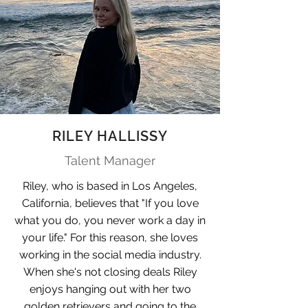
RILEY HALLISSY
Talent Manager
Riley, who is based in Los Angeles,
California, believes that "If you love
what you do, you never work a day in
your life." For this reason, she loves
working in the social media industry.
When she's not closing deals Riley
enjoys hanging out with her two
golden retrievers and going to the