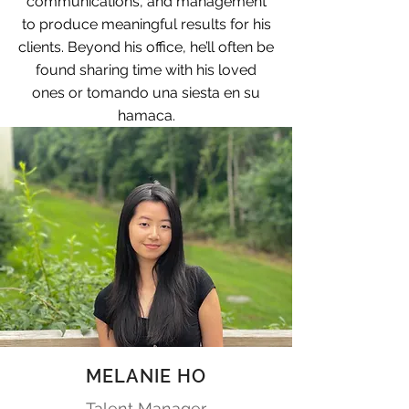
communications, and management
to produce meaningful results for his
clients. Beyond his office, he’ll often be
found sharing time with his loved
ones or tomando una siesta en su
hamaca.
MELANIE HO
Talent Manager