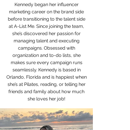
Kennedy began her influencer
marketing career on the brand side
before transitioning to the talent side
at A-List Me. Since joining the team,
she’s discovered her passion for
managing talent and executing
campaigns. Obsessed with
organization and to-do lists, she
makes sure every campaign runs
seamlessly. Kennedy is based in
Orlando, Florida and is happiest when
she’s at Pilates, reading, or telling her
friends and family about how much
she loves her job!