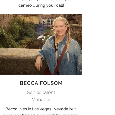
cameo during your call!
BECCA FOLSOM
Senior Talent
Manager
Becca lives in Las Vegas, Nevada but