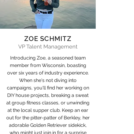
ZOE SCHMITZ
VP Talent Management
Introducing Zoe, a seasoned team
member from Wisconsin, boasting
over six years of industry experience.
When she's not diving into
campaigns, you'll find her working on
DIY house projects, breaking a sweat
at group fitness classes, or unwinding
at the local supper club. Keep an ear
out for the pitter-patter of Berkley, her
adorable Golden Retriever sidekick,
who might just join in for a surprise