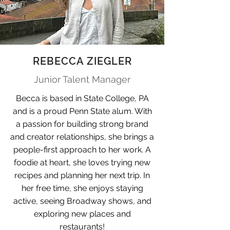
REBECCA ZIEGLER
Junior Talent Manager
Becca is based in State College, PA
and is a proud Penn State alum. With
a passion for building strong brand
and creator relationships, she brings a
people-first approach to her work. A
foodie at heart, she loves trying new
recipes and planning her next trip. In
her free time, she enjoys staying
active, seeing Broadway shows, and
exploring new places and
restaurants!