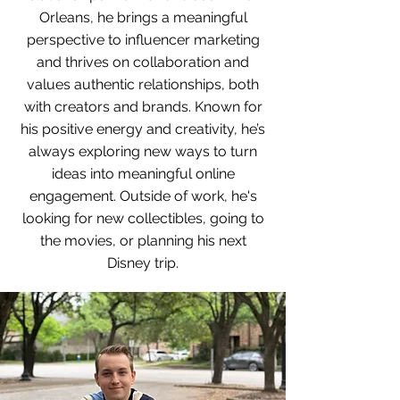
Orleans, he brings a meaningful
perspective to influencer marketing
and thrives on collaboration and
values authentic relationships, both
with creators and brands. Known for
his positive energy and creativity, he’s
always exploring new ways to turn
ideas into meaningful online
engagement. Outside of work, he's
looking for new collectibles, going to
the movies, or planning his next
Disney trip.