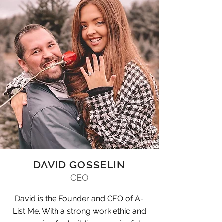
DAVID GOSSELIN
CEO
David is the Founder and CEO of A-
List Me. With a strong work ethic and