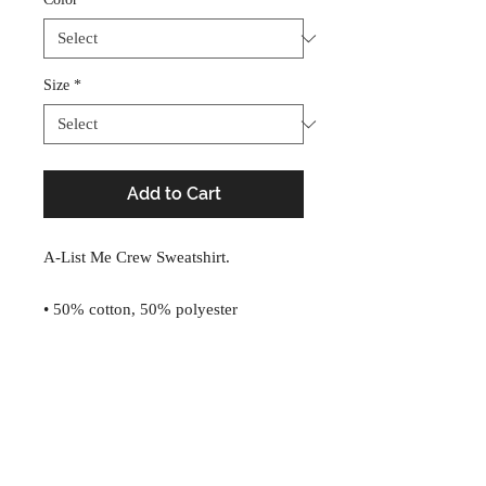
Size
*
Add to Cart
A-List Me Crew Sweatshirt.
• 50% cotton, 50% polyester
• Pre-shrunk
• Classic fit
• 1x1 athletic rib knit collar with 
A-List, B-Kind
spandex
• Air-jet spun yarn with a soft feel and 
info@a-listme.com
reduced pilling