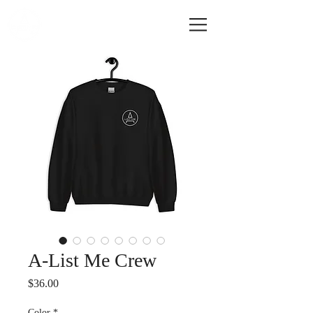
A-LIST ME
A-List Me Crew
Price
$36.00
Color
*