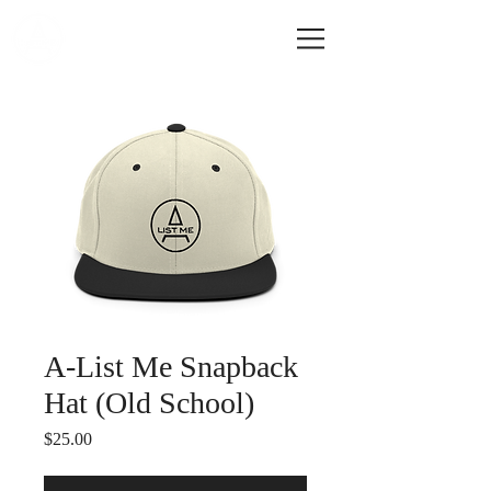
A-LIST ME
A-List Me Snapback
Hat (Old School)
Price
$25.00